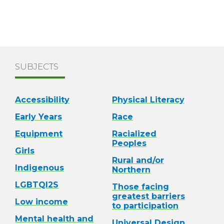
SUBJECTS
Accessibility
Physical Literacy
Early Years
Race
Equipment
Racialized
Peoples
Girls
Rural and/or
Indigenous
Northern
LGBTQI2S
Those facing
greatest barriers
Low income
to participation
Mental health and
Universal Design