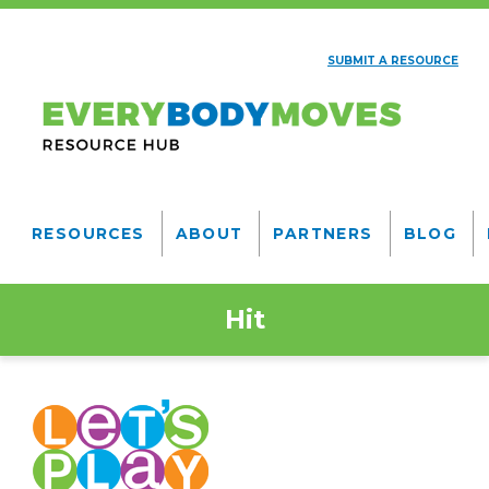
Skip
to
SUBMIT A RESOURCE
main
AUXILIARY
content
NAV
Everybody
Moves
RESOURCES
ABOUT
PARTNERS
BLOG
Resource
MAIN
NAVIGATION
Hub
Hit