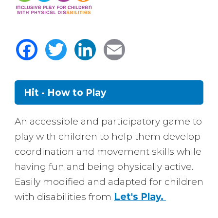
Facebook
Twitter
LinkedIn
Email
Hit - How to Play
Body
An accessible and participatory game to
play with children to help them develop
coordination and movement skills while
having fun and being physically active.
Easily modified and adapted for children
with disabilities from
Let's Play.