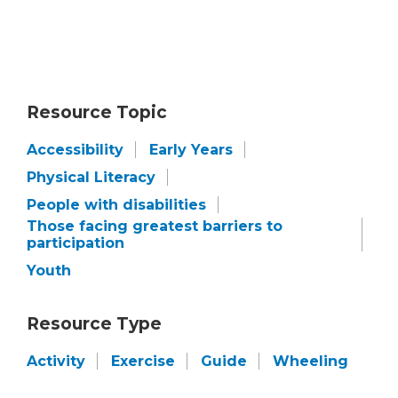
Resource Topic
Accessibility
Early Years
Physical Literacy
People with disabilities
Those facing greatest barriers to
participation
Youth
Resource Type
Activity
Exercise
Guide
Wheeling