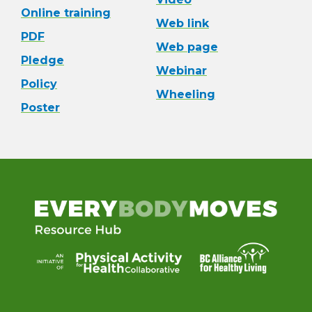
Online training
Web link
PDF
Web page
Pledge
Webinar
Policy
Wheeling
Poster