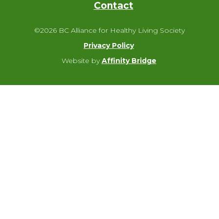
Contact
©2026 BC Alliance for Healthy Living Society
Privacy Policy
Website by
Affinity Bridge