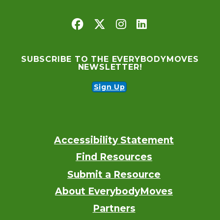
SUBSCRIBE TO THE EVERYBODYMOVES
NEWSLETTER!
Sign Up
Accessibility Statement
Footer
Find Resources
Submit a Resource
About EverybodyMoves
Partners