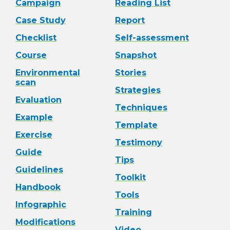
Campaign
Reading List
Case Study
Report
Checklist
Self-assessment
Course
Snapshot
Environmental
Stories
scan
Strategies
Evaluation
Techniques
Example
Template
Exercise
Testimony
Guide
Tips
Guidelines
Toolkit
Handbook
Tools
Infographic
Training
Modifications
Video