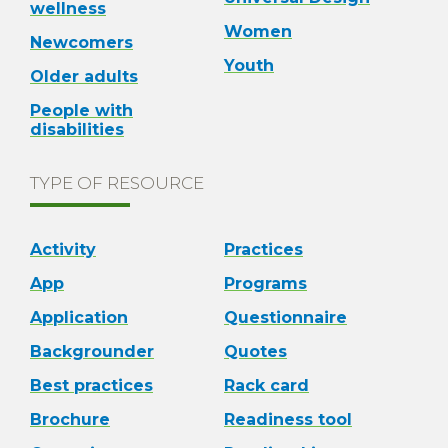
wellness
Women
Newcomers
Youth
Older adults
People with
disabilities
TYPE OF RESOURCE
Activity
Practices
App
Programs
Application
Questionnaire
Backgrounder
Quotes
Best practices
Rack card
Brochure
Readiness tool