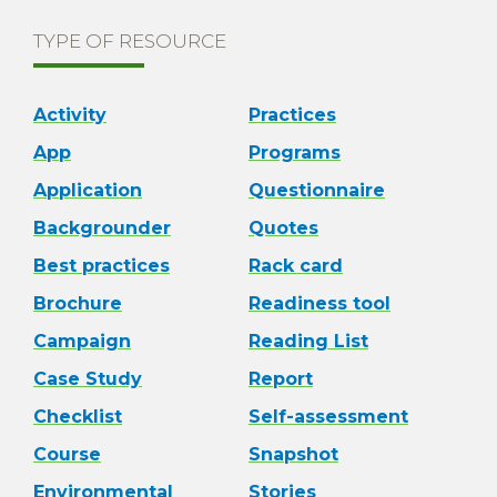
TYPE OF RESOURCE
Activity
Practices
App
Programs
Application
Questionnaire
Backgrounder
Quotes
Best practices
Rack card
Brochure
Readiness tool
Campaign
Reading List
Case Study
Report
Checklist
Self-assessment
Course
Snapshot
Environmental
Stories