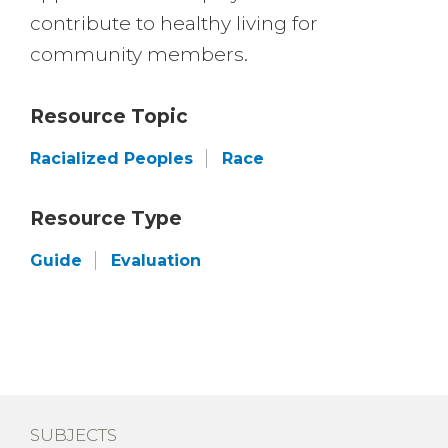
contribute to healthy living for
community members.
Resource Topic
Racialized Peoples
Race
Resource Type
Guide
Evaluation
SUBJECTS