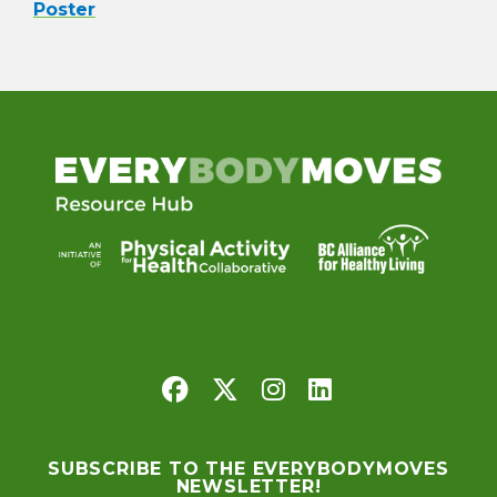
Poster
SUBSCRIBE TO THE EVERYBODYMOVES
NEWSLETTER!