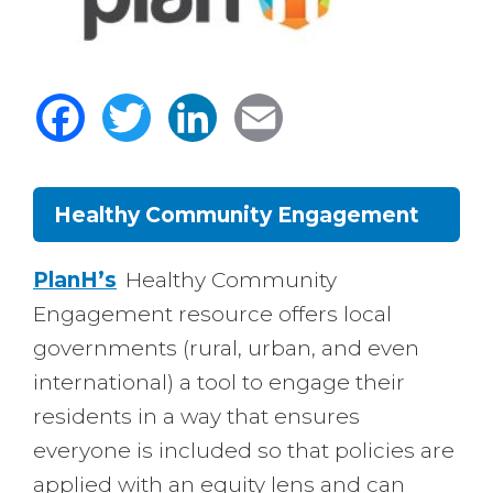
Facebook
Twitter
LinkedIn
Email
Healthy Community Engagement
Body
PlanH’s
Healthy Community
Engagement resource offers local
governments (rural, urban, and even
international) a tool to engage their
residents in a way that ensures
everyone is included so that policies are
applied with an equity lens and can