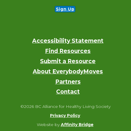
Sign Up
Accessibility Statement
Footer
Find Resources
Submit a Resource
About EverybodyMoves
Partners
Contact
©2026 BC Alliance for Healthy Living Society
Privacy Policy
Website by
Affinity Bridge