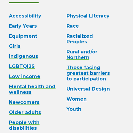
Accessibility
Physical Literacy
Early Years
Race
Equipment
Racialized
Peoples
Girls
Rural and/or
Indigenous
Northern
LGBTQI2S
Those facing
greatest barriers
Low income
to participation
Mental health and
Universal Design
wellness
Women
Newcomers
Youth
Older adults
People with
disabilities