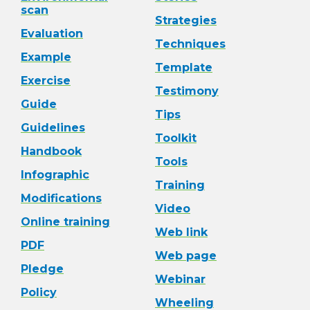
scan
Strategies
Evaluation
Techniques
Example
Template
Exercise
Testimony
Guide
Tips
Guidelines
Toolkit
Handbook
Tools
Infographic
Training
Modifications
Video
Online training
Web link
PDF
Web page
Pledge
Webinar
Policy
Wheeling