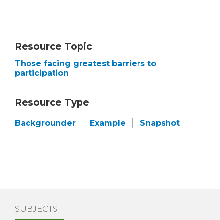
Resource Topic
Those facing greatest barriers to
participation
Resource Type
Backgrounder
Example
Snapshot
SUBJECTS