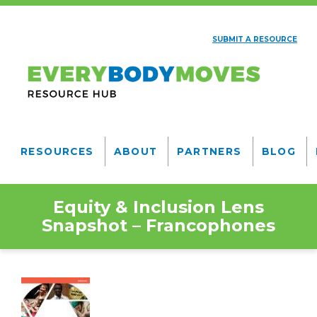
Skip
to
SUBMIT A RESOURCE
main
AUXILIARY
content
NAV
Everybody
Moves
RESOURCES
ABOUT
PARTNERS
BLOG
Resource
MAIN
NAVIGATION
Hub
Equity & Inclusion Lens
Snapshot – Francophones