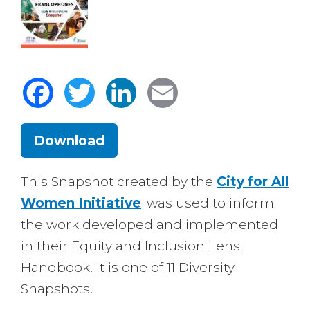
Facebook
Twitter
LinkedIn
Email
Download
Body
This Snapshot created by the
City for All
Women Initiative
was used to inform
the work developed and implemented
in their Equity and Inclusion Lens
Handbook. It is one of 11 Diversity
Snapshots.