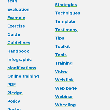
scan
Strategies
Evaluation
Techniques
Example
Template
Exercise
Testimony
Guide
Tips
Guidelines
Toolkit
Handbook
Tools
Infographic
Training
Modifications
Video
Online training
Web link
PDF
Web page
Pledge
Webinar
Policy
Wheeling
Poster