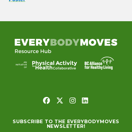
SUBSCRIBE TO THE EVERYBODYMOVES
NEWSLETTER!