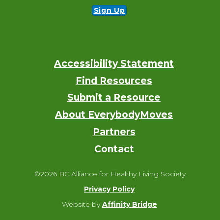
Sign Up
Accessibility Statement
Footer
Find Resources
Submit a Resource
About EverybodyMoves
Partners
Contact
©2026 BC Alliance for Healthy Living Society
Privacy Policy
Website by
Affinity Bridge