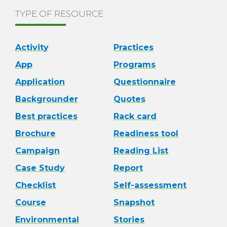
TYPE OF RESOURCE
Activity
Practices
App
Programs
Application
Questionnaire
Backgrounder
Quotes
Best practices
Rack card
Brochure
Readiness tool
Campaign
Reading List
Case Study
Report
Checklist
Self-assessment
Course
Snapshot
Environmental
Stories