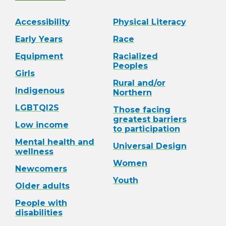
Accessibility
Physical Literacy
Early Years
Race
Equipment
Racialized
Peoples
Girls
Rural and/or
Indigenous
Northern
LGBTQI2S
Those facing
greatest barriers
Low income
to participation
Mental health and
Universal Design
wellness
Women
Newcomers
Youth
Older adults
People with
disabilities