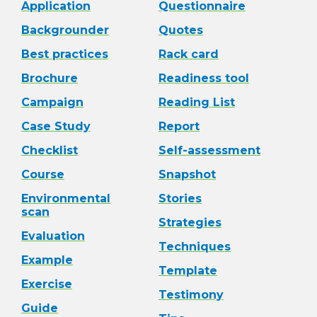
Application
Questionnaire
Backgrounder
Quotes
Best practices
Rack card
Brochure
Readiness tool
Campaign
Reading List
Case Study
Report
Checklist
Self-assessment
Course
Snapshot
Environmental
Stories
scan
Strategies
Evaluation
Techniques
Example
Template
Exercise
Testimony
Guide