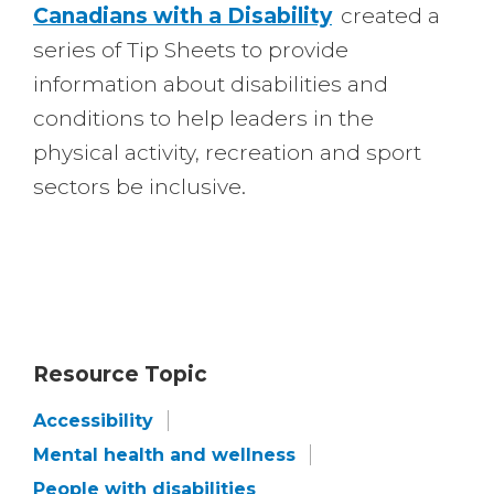
Canadians with a Disability
created a
series of Tip Sheets to provide
information about disabilities and
conditions to help leaders in the
physical activity, recreation and sport
sectors be inclusive.
Resource Topic
Accessibility
Mental health and wellness
People with disabilities