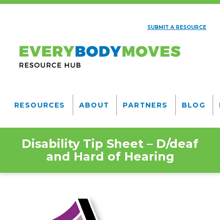
Skip
to
SUBMIT A RESOURCE
main
AUXILIARY
content
NAV
Everybody
Moves
RESOURCES
ABOUT
PARTNERS
BLOG
Resource
MAIN
NAVIGATION
Hub
Disability Tip Sheet – D/deaf
and Hard of Hearing