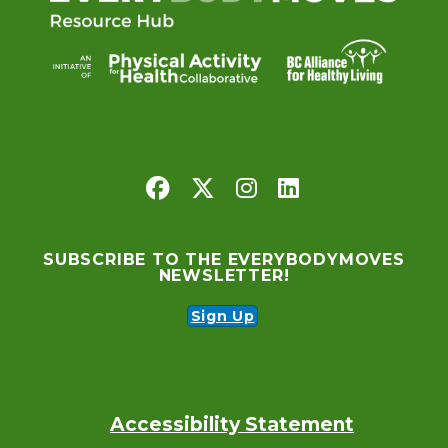
SUBSCRIBE TO THE EVERYBODYMOVES
NEWSLETTER!
Sign Up
Accessibility Statement
Footer