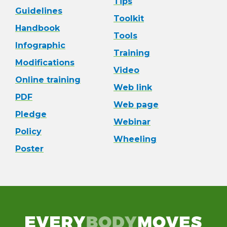
Tips
Guidelines
Toolkit
Handbook
Tools
Infographic
Training
Modifications
Video
Online training
Web link
PDF
Web page
Pledge
Webinar
Policy
Wheeling
Poster