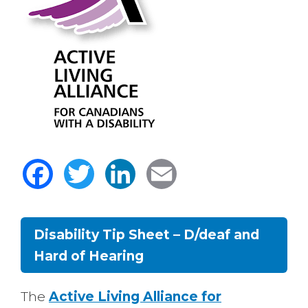
Facebook
Twitter
LinkedIn
Email
Disability Tip Sheet – D/deaf and
Hard of Hearing
Body
The
Active Living Alliance for