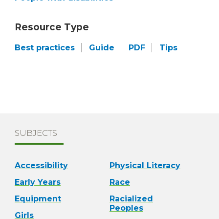
Resource Type
Best practices
Guide
PDF
Tips
SUBJECTS
Accessibility
Physical Literacy
Early Years
Race
Equipment
Racialized
Peoples
Girls