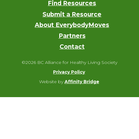
Find Resources
Submit a Resource
About EverybodyMoves
Partners
Contact
©2026 BC Alliance for Healthy Living Society
Privacy Policy
Website by
Affinity Bridge