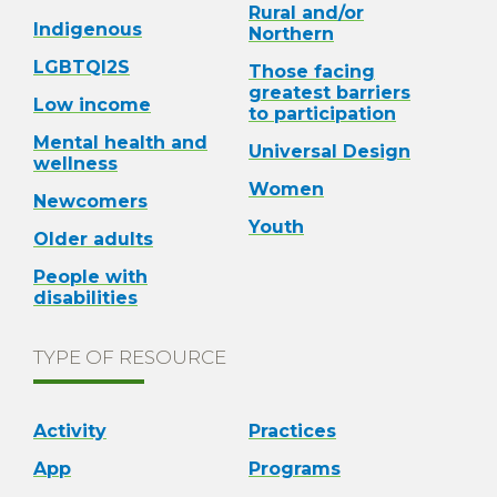
Rural and/or
Indigenous
Northern
LGBTQI2S
Those facing
greatest barriers
Low income
to participation
Mental health and
Universal Design
wellness
Women
Newcomers
Youth
Older adults
People with
disabilities
TYPE OF RESOURCE
Activity
Practices
App
Programs